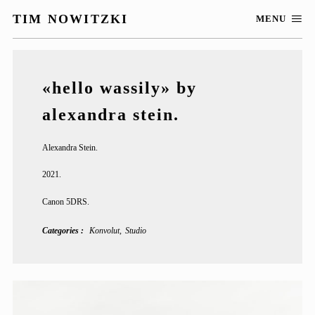
TIM NOWITZKI
MENU
«hello wassily» by
alexandra stein.
Alexandra Stein.
2021.
Canon 5DRS.
Categories
Konvolut
Studio