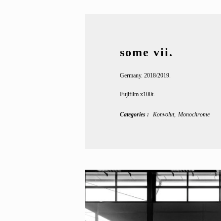
some vii.
Germany. 2018/2019.
Fujifilm x100t.
Categories
Konvolut
Monochrome