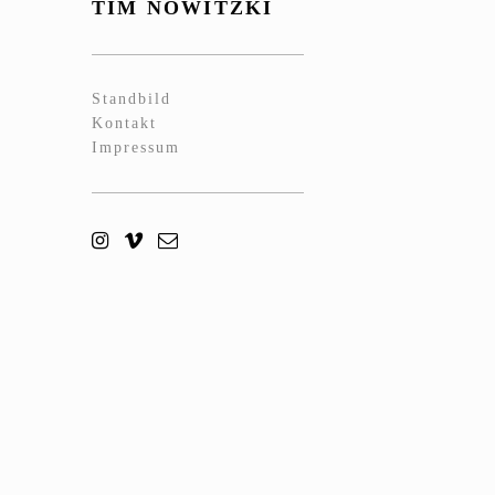
TIM NOWITZKI
Standbild
Kontakt
Impressum