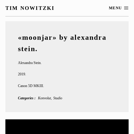
TIM NOWITZKI
MENU
«moonjar» by alexandra
stein.
Alexandra Stein.
2019.
Canon 5D MKIII.
Categories
Konvolut
Studio